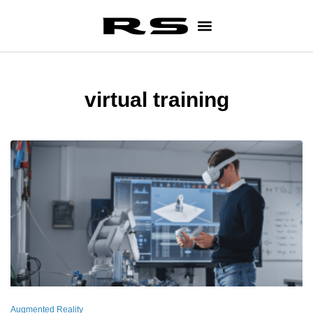
virtual training
Augmented Reality