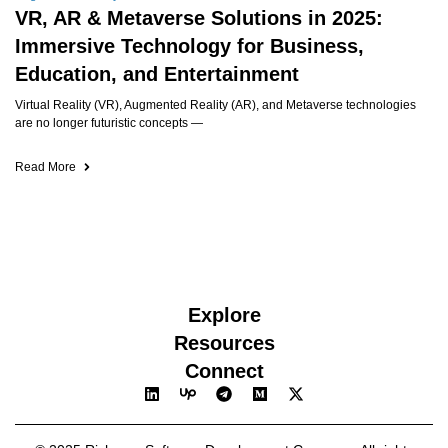
VR, AR & Metaverse Solutions in 2025:
Immersive Technology for Business,
Education, and Entertainment
Virtual Reality (VR), Augmented Reality (AR), and Metaverse technologies
are no longer futuristic concepts —
Read More
Explore
Resources
Connect