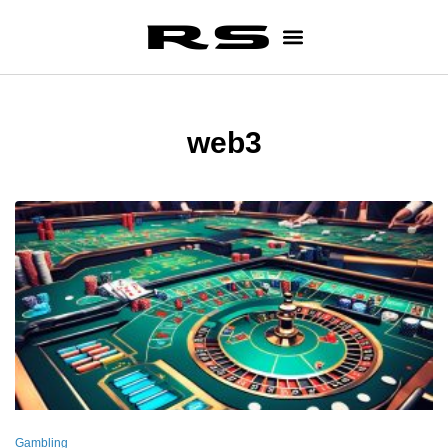
web3
Gambling