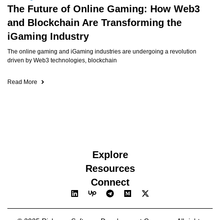
The Future of Online Gaming: How Web3
and Blockchain Are Transforming the
iGaming Industry
The online gaming and iGaming industries are undergoing a revolution
driven by Web3 technologies, blockchain
Read More
Explore
Resources
Connect