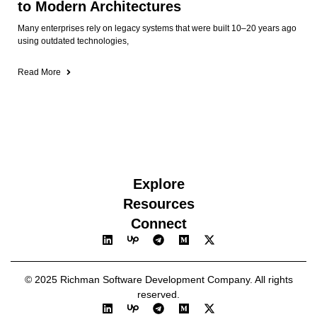
to Modern Architectures
Many enterprises rely on legacy systems that were built 10–20 years ago
using outdated technologies,
Read More
Explore
Resources
Connect
© 2025 Richman Software Development Company. All rights
reserved.