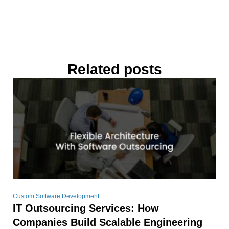
Related posts
Custom Software Development
IT Outsourcing Services: How
Companies Build Scalable Engineering