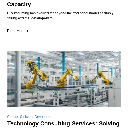
Capacity
IT outsourcing has evolved far beyond the traditional model of simply
“hiring external developers to
Read More
Custom Software Development
Technology Consulting Services: Solving