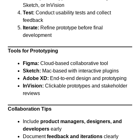
Sketch, or InVision
Test:
Conduct usability tests and collect
feedback
Iterate:
Refine prototype before final
development
Tools for Prototyping
Figma:
Cloud-based collaborative tool
Sketch:
Mac-based with interactive plugins
Adobe XD:
End-to-end design and prototyping
InVision:
Clickable prototypes and stakeholder
reviews
Collaboration Tips
Include
product managers, designers, and
developers
early
Document
feedback and iterations
clearly