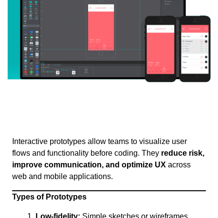
Interactive prototypes allow teams to visualize user
flows and functionality before coding. They
reduce risk,
improve communication, and optimize UX
across
web and mobile applications.
Types of Prototypes
Low-fidelity:
Simple sketches or wireframes,