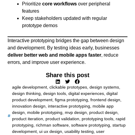
Prioritize
core workflows
over peripheral
features
Keep stakeholders updated with regular
prototype demos
Interactive prototyping bridges the gap between design
and development. By testing ideas early, businesses
deliver better web and mobile apps faster
, reduce
errors, and improve user experience.
Share this post
agile development
,
clickable prototypes
,
design systems
,
design thinking
,
design tools
,
digital experiences
,
digital
product development
,
figma prototyping
,
frontend design
,
innovation design
,
interactive prototyping
,
mobile app
design
,
mobile prototyping
,
mvp design
,
product design
,
product iteration
,
product validation
,
prototyping tools
,
rapid
prototyping
,
richman software
,
software prototyping
,
startup
development
,
ui ux design
,
usability testing
,
user