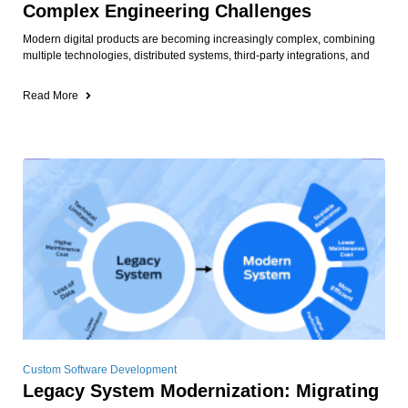
Complex Engineering Challenges
Modern digital products are becoming increasingly complex, combining
multiple technologies, distributed systems, third-party integrations, and
Read More
Custom Software Development
Legacy System Modernization: Migrating