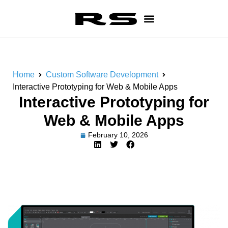
Home
Custom Software Development
Interactive Prototyping for Web & Mobile Apps
Interactive Prototyping for
Web & Mobile Apps
February 10, 2026