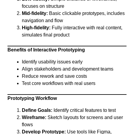
focuses on structure
Mid-fidelity:
Basic clickable prototypes, includes
navigation and flow
High-fidelity:
Fully interactive with real content,
simulates final product
Benefits of Interactive Prototyping
Identify usability issues early
Align stakeholders and development teams
Reduce rework and save costs
Test core workflows with real users
Prototyping Workflow
Define Goals:
Identify critical features to test
Wireframe:
Sketch layouts for screens and user
flows
Develop Prototype:
Use tools like Figma,