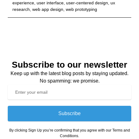
experience
,
user interface
,
user-centered design
,
ux
research
,
web app design
,
web prototyping
Subscribe to our newsletter
Keep up with the latest blog posts by staying updated.
No spamming: we promise.
Subscribe
By clicking Sign Up you’re confirming that you agree with our Terms and
Conditions.