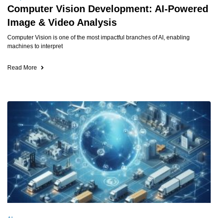
Computer Vision Development: AI-Powered
Image & Video Analysis
Computer Vision is one of the most impactful branches of AI, enabling
machines to interpret
Read More