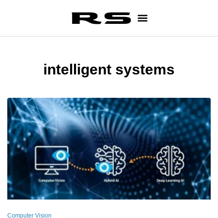
intelligent systems
Computer Vision