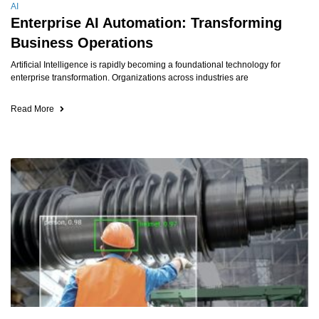
AI
Enterprise AI Automation: Transforming
Business Operations
Artificial Intelligence is rapidly becoming a foundational technology for
enterprise transformation. Organizations across industries are
Read More