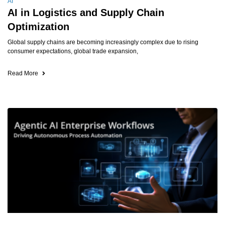
AI
AI in Logistics and Supply Chain
Optimization
Global supply chains are becoming increasingly complex due to rising
consumer expectations, global trade expansion,
Read More