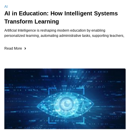
AI
AI in Education: How Intelligent Systems
Transform Learning
Artificial Intelligence is reshaping modern education by enabling
personalized learning, automating administrative tasks, supporting teachers,
Read More