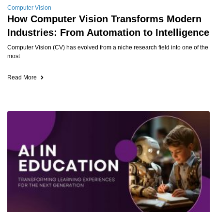
Computer Vision
How Computer Vision Transforms Modern
Industries: From Automation to Intelligence
Computer Vision (CV) has evolved from a niche research field into one of the
most
Read More