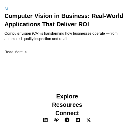
AI
Computer Vision in Business: Real-World
Applications That Deliver ROI
Computer vision (CV) is transforming how businesses operate — from
automated quality inspection and retail
Read More
Explore
Resources
Connect