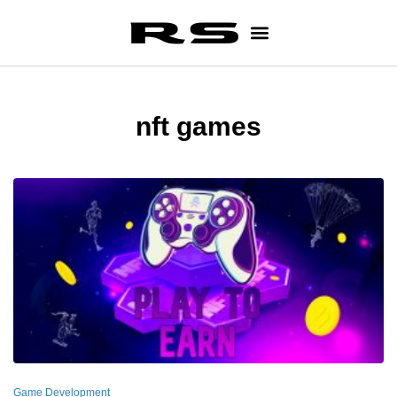
nft games
Game Development