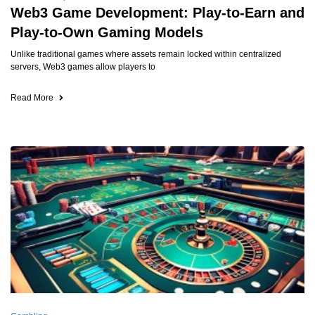
Web3 Game Development: Play-to-Earn and
Play-to-Own Gaming Models
Unlike traditional games where assets remain locked within centralized
servers, Web3 games allow players to
Read More