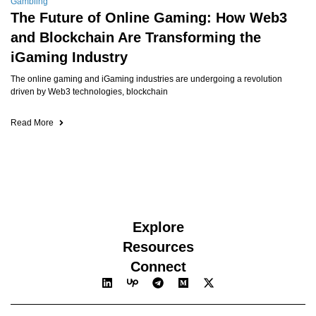
Gambling
The Future of Online Gaming: How Web3
and Blockchain Are Transforming the
iGaming Industry
The online gaming and iGaming industries are undergoing a revolution
driven by Web3 technologies, blockchain
Read More
Explore
Resources
Connect