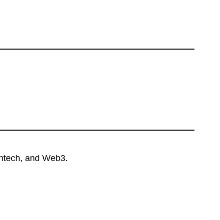
intech, and Web3.