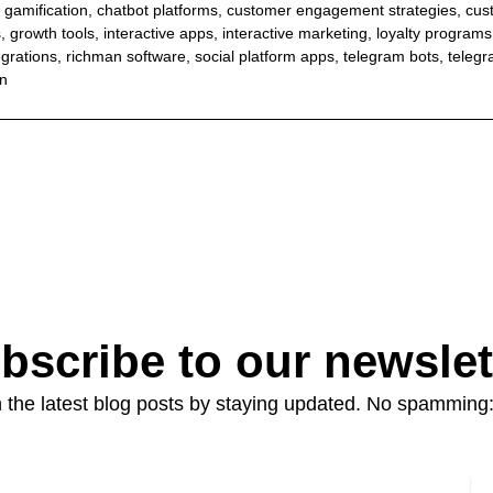
 gamification
,
chatbot platforms
,
customer engagement strategies
,
cus
s
,
growth tools
,
interactive apps
,
interactive marketing
,
loyalty programs
egrations
,
richman software
,
social platform apps
,
telegram bots
,
teleg
on
bscribe to our newslet
 the latest blog posts by staying updated. No spamming