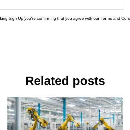
cking Sign Up you’re confirming that you agree with our Terms and Cond
Related posts