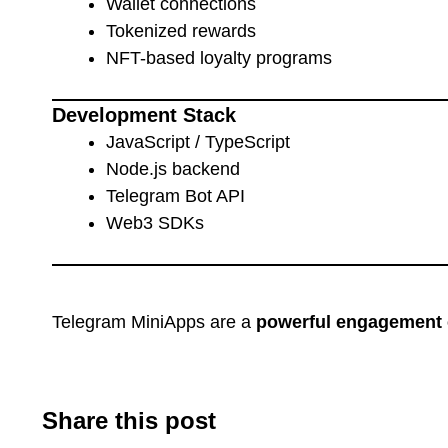
Wallet connections
Tokenized rewards
NFT-based loyalty programs
Development Stack
JavaScript / TypeScript
Node.js backend
Telegram Bot API
Web3 SDKs
Telegram MiniApps are a
powerful engagement 
Share this post