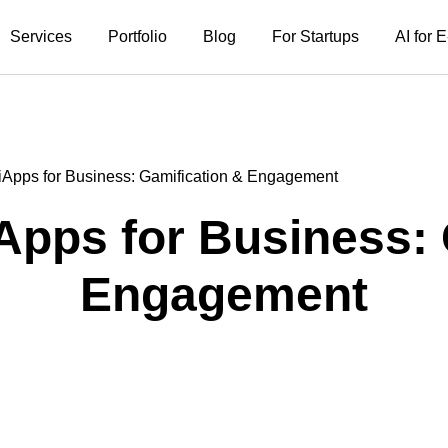
Services
Portfolio
Blog
For Startups
AI for
iApps for Business: Gamification & Engagement
Apps for Business: 
Engagement