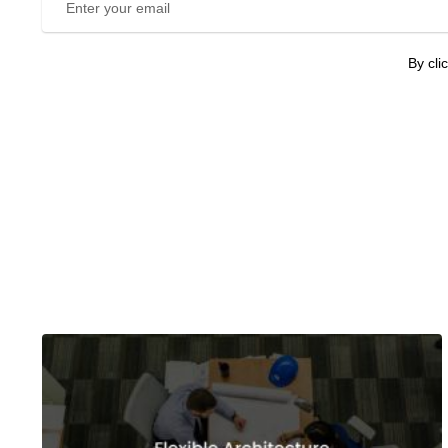
By cli