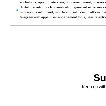
ai chatbots
,
app monetization
,
bot development
,
business
digital marketing tools
,
gamification
,
gamified experience
mini app development
,
mobile app solutions
,
platform int
telegram web apps
,
user engagement tools
,
user retenti
Su
Keep up with