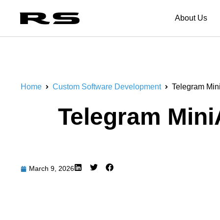
About Us
Home
Custom Software Development
Telegram Min
Telegram Mini
March 9, 2026