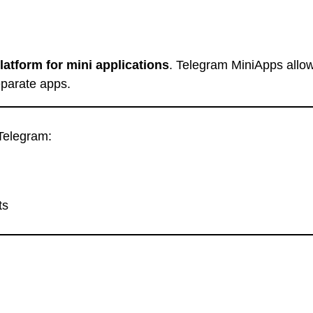
latform for mini applications
. Telegram MiniApps allow
separate apps.
Telegram:
ts