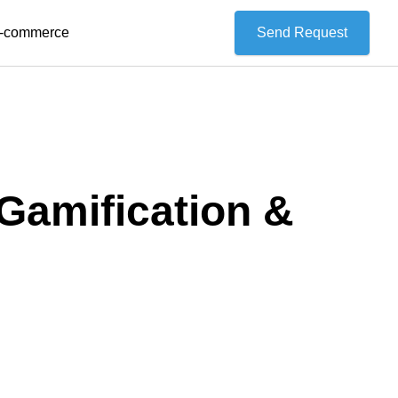
 E-commerce
Send Request
Gamification &