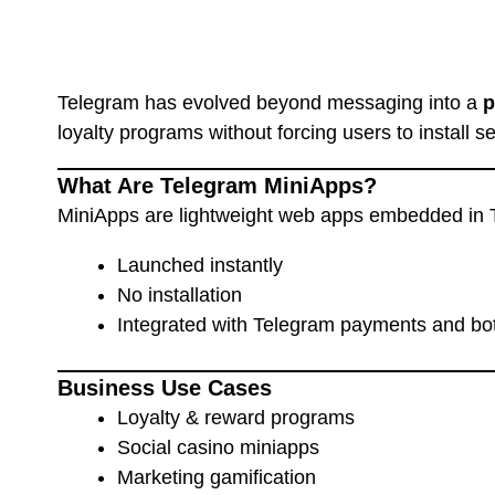
Telegram has evolved beyond messaging into a
p
loyalty programs without forcing users to install 
What Are Telegram MiniApps?
MiniApps are lightweight web apps embedded in 
Launched instantly
No installation
Integrated with Telegram payments and bo
Business Use Cases
Loyalty & reward programs
Social casino miniapps
Marketing gamification