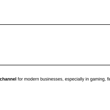
channel
for modern businesses, especially in gaming, f