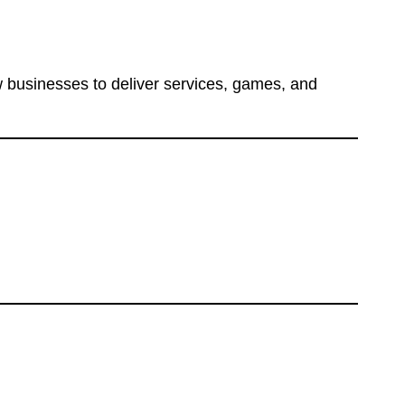
 businesses to deliver services, games, and