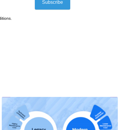
Subscribe
itions.