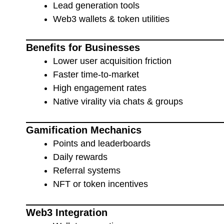
Lead generation tools
Web3 wallets & token utilities
Benefits for Businesses
Lower user acquisition friction
Faster time-to-market
High engagement rates
Native virality via chats & groups
Gamification Mechanics
Points and leaderboards
Daily rewards
Referral systems
NFT or token incentives
Web3 Integration