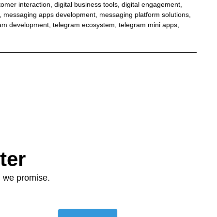
tomer interaction
,
digital business tools
,
digital engagement
,
,
messaging apps development
,
messaging platform solutions
,
ram development
,
telegram ecosystem
,
telegram mini apps
,
ter
: we promise.