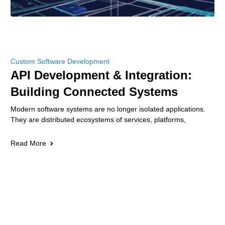
Custom Software Development
API Development & Integration:
Building Connected Systems
Modern software systems are no longer isolated applications.
They are distributed ecosystems of services, platforms,
Read More