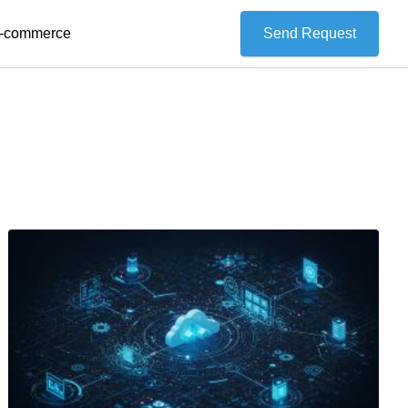
 E-commerce
Send Request