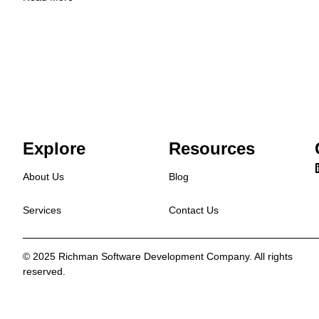
Explore
Resources
About Us
Blog
Services
Contact Us
© 2025 Richman Software Development Company. All rights
reserved.