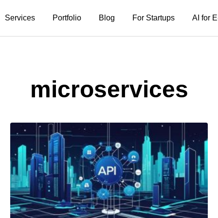
Services
Portfolio
Blog
For Startups
AI for
microservices