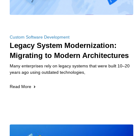
Custom Software Development
Legacy System Modernization:
Migrating to Modern Architectures
Many enterprises rely on legacy systems that were built 10–20
years ago using outdated technologies,
Read More