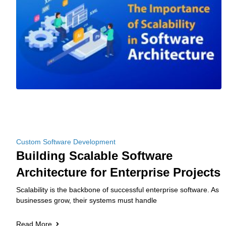
Custom Software Development
Building Scalable Software
Architecture for Enterprise Projects
Scalability is the backbone of successful enterprise software. As
businesses grow, their systems must handle
Read More