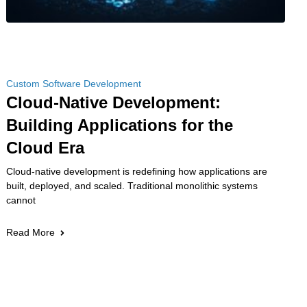
Custom Software Development
Cloud-Native Development:
Building Applications for the
Cloud Era
Cloud-native development is redefining how applications are
built, deployed, and scaled. Traditional monolithic systems
cannot
Read More