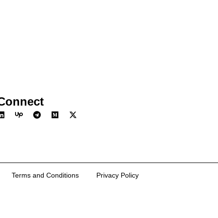
Connect
Terms and Conditions
Privacy Policy