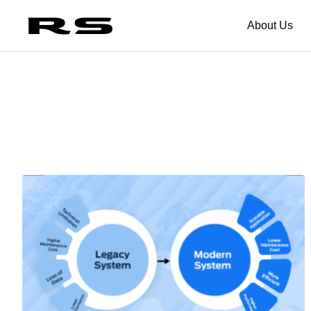
About Us